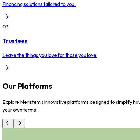
Financing solutions tailored to you.
07
Trustees
Leave the things you love for those you love.
Our Platforms
Explore Meristem's innovative platforms designed to simplify how
your own terms.