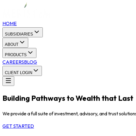
HOME
SUBSIDIARIES
ABOUT
PRODUCTS
CAREERS
BLOG
CLIENT LOGIN
Building Pathways to Wealth that Last
We provide a full suite of investment, advisory, and trust soluti
GET STARTED