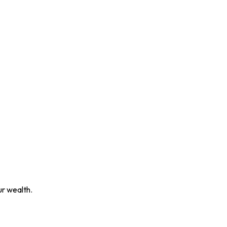
ur wealth.