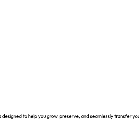
ons designed to help you grow, preserve, and seamlessly transfer yo