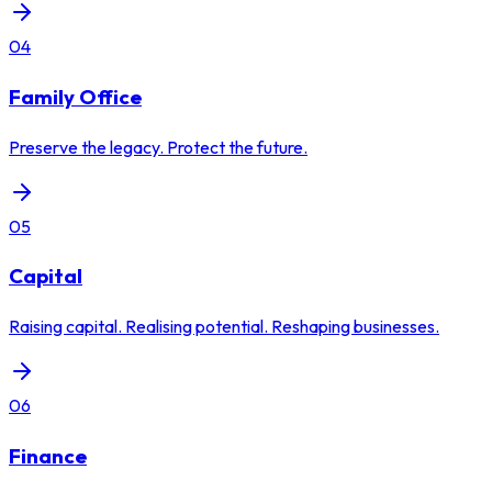
04
Family Office
Preserve the legacy. Protect the future.
05
Capital
Raising capital. Realising potential. Reshaping businesses.
06
Finance