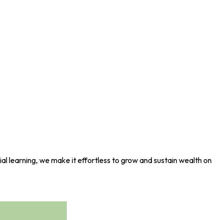
al learning, we make it effortless to grow and sustain wealth on