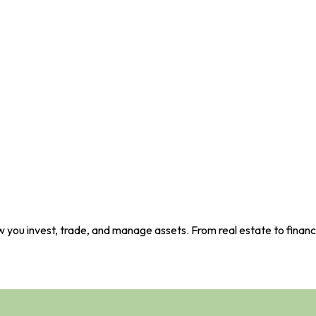
 you invest, trade, and manage assets. From real estate to financi