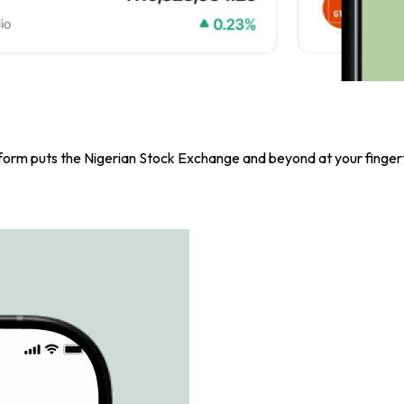
atform puts the Nigerian Stock Exchange and beyond at your fingert