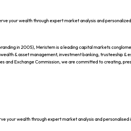
erve your wealth through expert market analysis and personalized
branding in 2005), Meristem is a leading capital markets conglomer
, wealth & asset management, investment banking, trusteeship & est
ies and Exchange Commission, we are committed to creating, preserv
rve your wealth through expert market analysis and personalised 