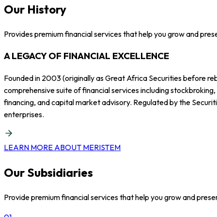
Our History
Provides premium financial services that help you grow and pres
A LEGACY OF FINANCIAL EXCELLENCE
Founded in 2003 (originally as Great Africa Securities before re
comprehensive suite of financial services including stockbroking
financing, and capital market advisory. Regulated by the Securit
enterprises.
LEARN MORE ABOUT MERISTEM
Our Subsidiaries
Provide premium financial services that help you grow and prese
01