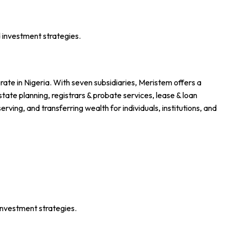
 investment strategies.
ate in Nigeria. With seven subsidiaries, Meristem offers a
ate planning, registrars & probate services, lease & loan
ing, and transferring wealth for individuals, institutions, and
investment strategies.