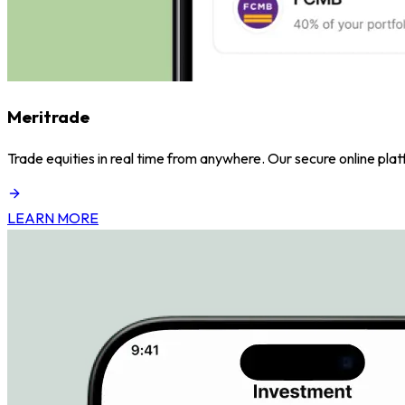
Meritrade
Trade equities in real time from anywhere. Our secure online pl
LEARN MORE