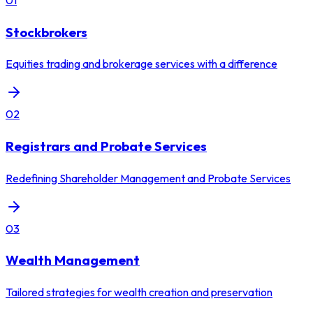
Stockbrokers
Equities trading and brokerage services with a difference
02
Registrars and Probate Services
Redefining Shareholder Management and Probate Services
03
Wealth Management
Tailored strategies for wealth creation and preservation